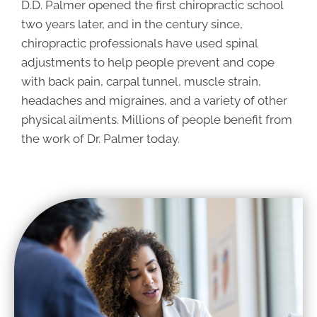
D.D. Palmer opened the first chiropractic school
two years later, and in the century since,
chiropractic professionals have used spinal
adjustments to help people prevent and cope
with back pain, carpal tunnel, muscle strain,
headaches and migraines, and a variety of other
physical ailments. Millions of people benefit from
the work of Dr. Palmer today.