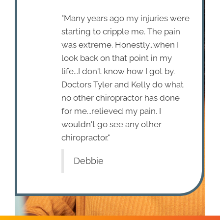
"Many years ago my injuries were
starting to cripple me. The pain
was extreme. Honestly...when I
look back on that point in my
life...I don't know how I got by.
Doctors Tyler and Kelly do what
no other chiropractor has done
for me...relieved my pain. I
wouldn't go see any other
chiropractor."
Debbie