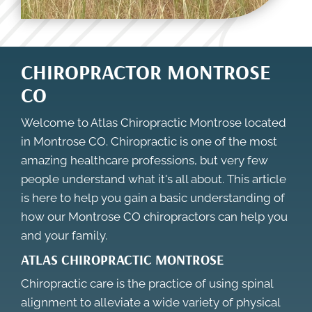
CHIROPRACTOR MONTROSE
CO
Welcome to Atlas Chiropractic Montrose located
in Montrose CO. Chiropractic is one of the most
amazing healthcare professions, but very few
people understand what it's all about. This article
is here to help you gain a basic understanding of
how our
Montrose CO chiropractors
can help you
and your family.
ATLAS CHIROPRACTIC MONTROSE
Chiropractic care is the practice of using spinal
alignment to alleviate a wide variety of physical