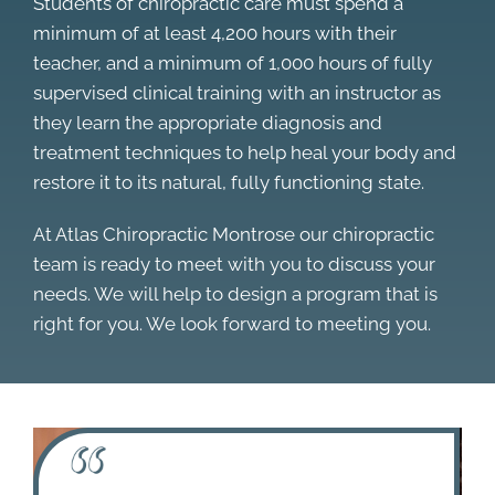
Students of chiropractic care must spend a
minimum of at least 4,200 hours with their
teacher, and a minimum of 1,000 hours of fully
supervised clinical training with an instructor as
they learn the appropriate diagnosis and
treatment techniques to help heal your body and
restore it to its natural, fully functioning state.
At Atlas Chiropractic Montrose our chiropractic
team is ready to meet with you to discuss your
needs. We will help to design a program that is
right for you. We look forward to meeting you.