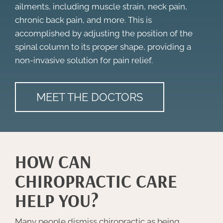
ailments, including muscle strain, neck pain,
chronic back pain, and more. This is
accomplished by adjusting the position of the
spinal column to its proper shape, providing a
non-invasive solution for pain relief.
MEET THE DOCTORS
HOW CAN
CHIROPRACTIC CARE
HELP YOU?
Many people dismiss chiropractic as being