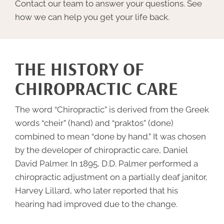
Contact our team to answer your questions. See
how we can help you get your life back.
THE HISTORY OF
CHIROPRACTIC CARE
The word “
Chiropractic
” is derived from the Greek
words “cheir” (hand) and “praktos” (done)
combined to mean “done by hand.” It was chosen
by the developer of chiropractic care, Daniel
David Palmer. In 1895, D.D. Palmer performed a
chiropractic adjustment on a partially deaf janitor,
Harvey Lillard, who later reported that his
hearing had improved due to the change.