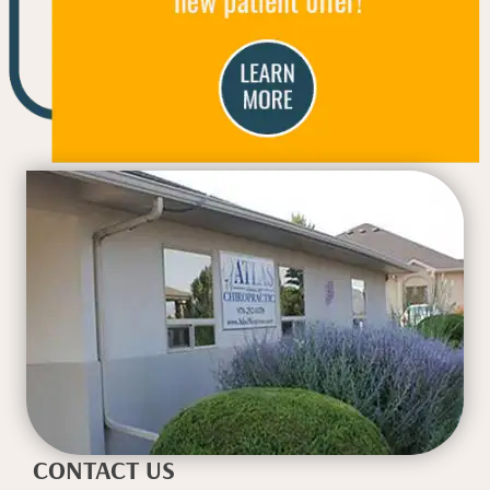
CONTACT US