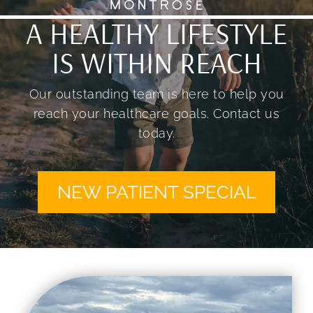
A HEALTHY LIFESTYLE
IS WITHIN REACH
Our outstanding team is here to help you
reach your healthcare goals. Contact us
today.
NEW PATIENT SPECIAL