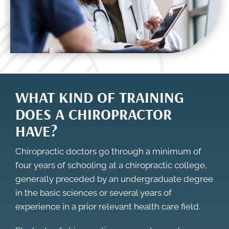
WHAT KIND OF TRAINING
DOES A CHIROPRACTOR
HAVE?
Chiropractic doctors go through a minimum of
four years of schooling at a chiropractic college,
generally preceded by an undergraduate degree
in the basic sciences or several years of
experience in a prior relevant health care field.