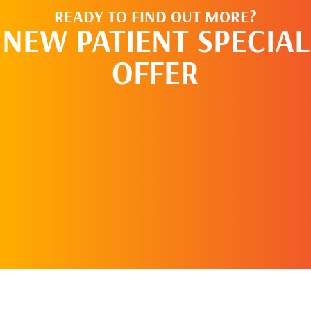
READY TO FIND OUT MORE?
NEW PATIENT SPECIAL
OFFER
REQUEST AN
APPOINTMENT