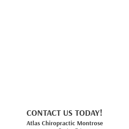
CONTACT US TODAY!
Atlas Chiropractic Montrose