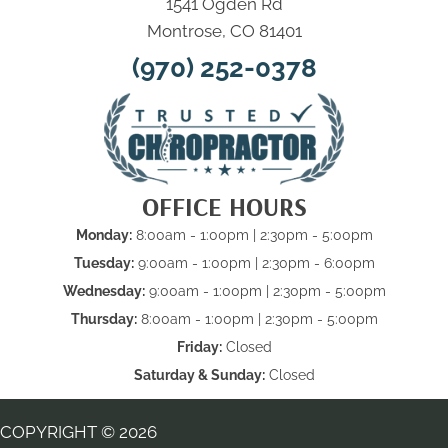
1541 Ogden Rd
Montrose, CO 81401
(970) 252-0378
OFFICE HOURS
Monday:
8:00am - 1:00pm | 2:30pm - 5:00pm
Tuesday:
9:00am - 1:00pm | 2:30pm - 6:00pm
Wednesday:
9:00am - 1:00pm | 2:30pm - 5:00pm
Thursday:
8:00am - 1:00pm | 2:30pm - 5:00pm
Friday:
Closed
Saturday & Sunday:
Closed
COPYRIGHT © 2026