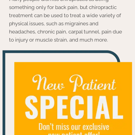
something only for back pain, but chiropractic
treatment can be used to treat a wide variety of
physical issues, such as migraines and
headaches, chronic pain, carpal tunnel, pain due
to injury or muscle strain, and much more.