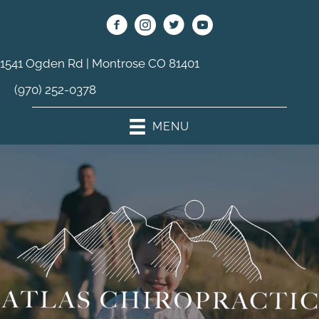
1541 Ogden Rd | Montrose CO 81401
(970) 252-0378
MENU