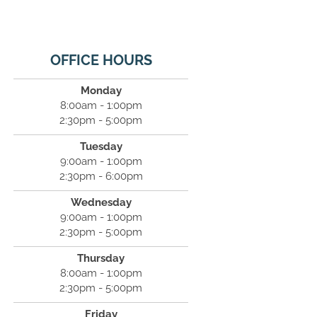
OFFICE HOURS
Monday
8:00am - 1:00pm
2:30pm - 5:00pm
Tuesday
9:00am - 1:00pm
2:30pm - 6:00pm
Wednesday
9:00am - 1:00pm
2:30pm - 5:00pm
Thursday
8:00am - 1:00pm
2:30pm - 5:00pm
Friday