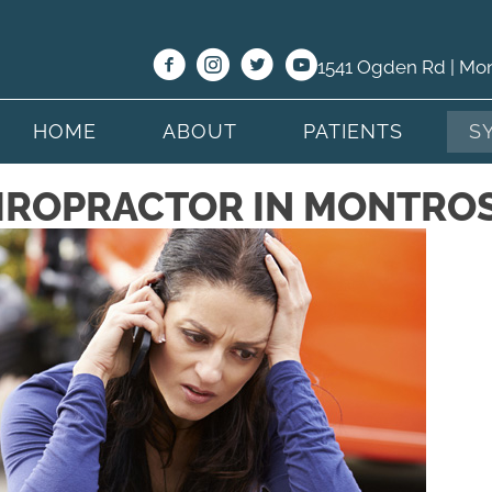
1541 Ogden Rd | Mo
HOME
ABOUT
PATIENTS
S
IROPRACTOR IN MONTRO