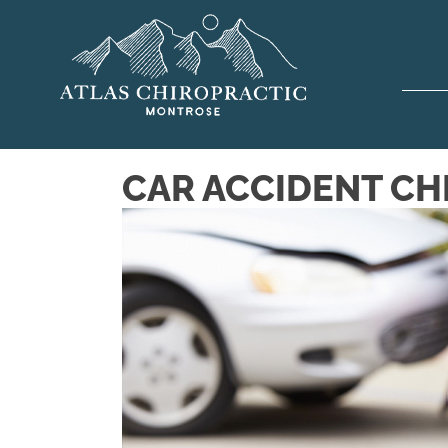
CAR ACCIDENT CH