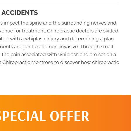
 ACCIDENTS
ts impact the spine and the surrounding nerves and
avenue for treatment. Chiropractic doctors are skilled
iated with a whiplash injury and determining a plan
atments are gentle and non-invasive. Through small
m the pain associated with whiplash and are set on a
las Chiropractic Montrose to discover how chiropractic
SPECIAL OFFER