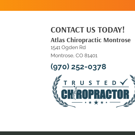
CONTACT US TODAY!
Atlas Chiropractic Montrose
1541 Ogden Rd
Montrose, CO 81401
(970) 252-0378