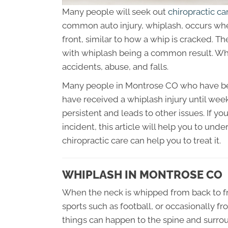
Many people will seek out
chiropractic c
common auto injury, whiplash, occurs wh
front, similar to how a whip is cracked. Th
with whiplash being a common result. Whi
accidents, abuse, and falls.
Many people in Montrose CO who have bee
have received a whiplash injury until w
persistent and leads to other issues. If yo
incident, this article will help you to und
chiropractic care can help you to treat it.
WHIPLASH IN MONTROSE CO
When the neck is whipped from back to fro
sports such as football, or occasionally f
things can happen to the spine and surroun