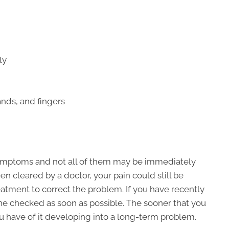
ly
nds, and fingers
symptoms and not all of them may be immediately
en cleared by a doctor, your pain could still be
atment to correct the problem. If you have recently
ine checked as soon as possible. The sooner that you
ou have of it developing into a long-term problem.