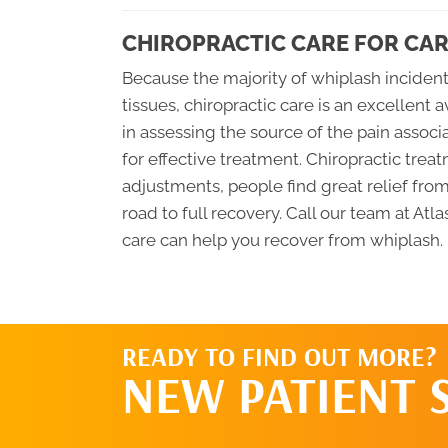
CHIROPRACTIC CARE FOR CAR
Because the majority of whiplash inciden
tissues, chiropractic care is an excellent 
in assessing the source of the pain assoc
for effective treatment. Chiropractic tre
adjustments, people find great relief fro
road to full recovery. Call our team at At
care can help you recover from whiplash.
READY TO FIND OUT MORE?
NEW PATIENT 