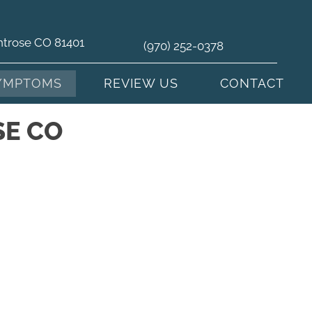
ntrose CO 81401
(970) 252-0378
YMPTOMS
REVIEW US
CONTACT
SE CO