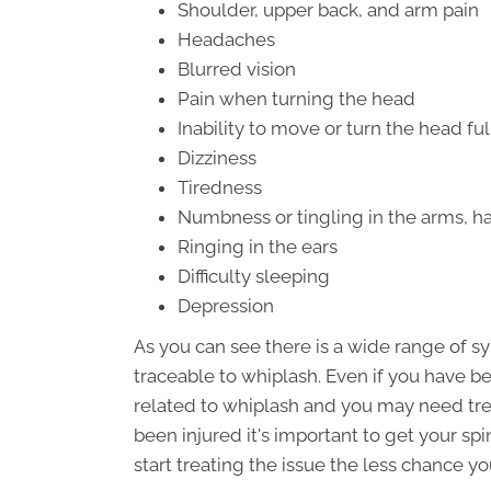
Shoulder, upper back, and arm pain
Headaches
Blurred vision
Pain when turning the head
Inability to move or turn the head ful
Dizziness
Tiredness
Numbness or tingling in the arms, ha
Ringing in the ears
Difficulty sleeping
Depression
As you can see there is a wide range of 
traceable to whiplash. Even if you have be
related to whiplash and you may need tre
been injured it's important to get your sp
start treating the issue the less chance y