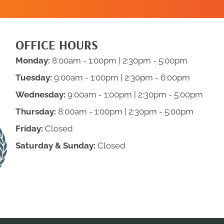
OFFICE HOURS
Monday:
8:00am - 1:00pm | 2:30pm - 5:00pm
Tuesday:
9:00am - 1:00pm | 2:30pm - 6:00pm
Wednesday:
9:00am - 1:00pm | 2:30pm - 5:00pm
Thursday:
8:00am - 1:00pm | 2:30pm - 5:00pm
Friday:
Closed
Saturday & Sunday:
Closed