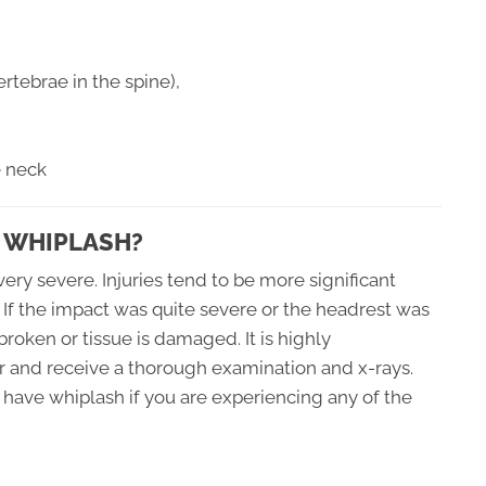
rtebrae in the spine),
e neck
 WHIPLASH?
ery severe. Injuries tend to be more significant
 If the impact was quite severe or the headrest was
 broken or tissue is damaged. It is highly
 and receive a thorough examination and x-rays.
have whiplash if you are experiencing any of the