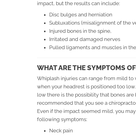
impact, but the results can include:
Disc bulges and herniation
Subluxations (misalignment of the ve
Injured bones in the spine,
Irritated and damaged nerves
Pulled ligaments and muscles in th
WHAT ARE THE SYMPTOMS OF
Whiplash injuries can range from mild to v
when your headrest is positioned too low.
low there is the possibility that bones are
recommended that you see a chiropractor
Even if the impact seemed mild, you may 
following symptoms:
Neck pain