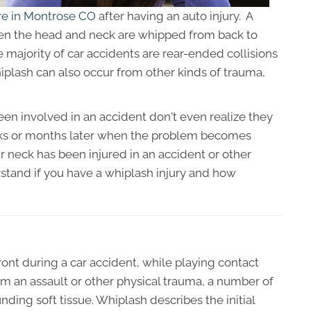
are in Montrose CO
after having an auto injury. A
en the head and neck are whipped from back to
e majority of car accidents are rear-ended collisions
plash can also occur from other kinds of trauma,
n involved in an accident don't even realize they
eeks or months later when the problem becomes
ur neck has been injured in an accident or other
erstand if you have a whiplash injury and how
nt during a car accident, while playing contact
rom an assault or other physical trauma, a number of
ding soft tissue. Whiplash describes the initial