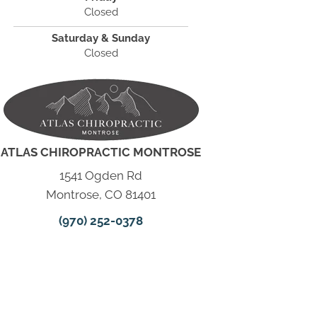
Closed
Saturday & Sunday
Closed
ATLAS CHIROPRACTIC MONTROSE
1541 Ogden Rd
Montrose, CO 81401
(970) 252-0378