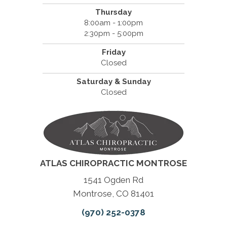
Thursday
8:00am - 1:00pm
2:30pm - 5:00pm
Friday
Closed
Saturday & Sunday
Closed
ATLAS CHIROPRACTIC MONTROSE
1541 Ogden Rd
Montrose, CO 81401
(970) 252-0378