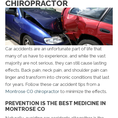
CHIROPRACTOR
Car accidents are an unfortunate part of life that
many of us have to experience, and while the vast
majority are not serious, they can still cause lasting
effects. Back pain, neck pain, and shoulder pain can
linger and transform into chronic conditions that last
for years. Follow these car accident tips from a
Montrose CO chiropractor
to minimize the effects.
PREVENTION IS THE BEST MEDICINE IN
MONTROSE CO