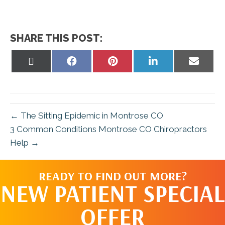
SHARE THIS POST:
Share
Share
Share
Share
Share
on
on
on
on
on
X
Facebook
Pinterest
LinkedIn
Email
(Twitter)
← The Sitting Epidemic in Montrose CO
3 Common Conditions Montrose CO Chiropractors
Help →
READY TO FIND OUT MORE?
NEW PATIENT SPECIAL
OFFER