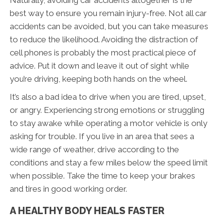
Naturally, avoiding car accidents altogether is the
best way to ensure you remain injury-free. Not all car
accidents can be avoided, but you can take measures
to reduce the likelihood. Avoiding the distraction of
cell phones is probably the most practical piece of
advice. Put it down and leave it out of sight while
you’re driving, keeping both hands on the wheel.
It’s also a bad idea to drive when you are tired, upset,
or angry. Experiencing strong emotions or struggling
to stay awake while operating a motor vehicle is only
asking for trouble. If you live in an area that sees a
wide range of weather, drive according to the
conditions and stay a few miles below the speed limit
when possible. Take the time to keep your brakes
and tires in good working order.
A HEALTHY BODY HEALS FASTER