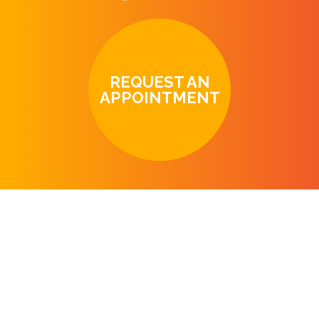
REQUEST AN
APPOINTMENT