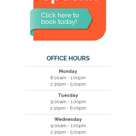
OFFICE HOURS
Monday
8:00am - 1:00pm
2:30pm - 5:00pm
Tuesday
9:00am - 1:00pm
2:30pm - 6:00pm
Wednesday
9:00am - 1:00pm
2:30pm - 5:00pm