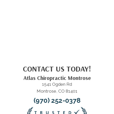
CONTACT US TODAY!
Atlas Chiropractic Montrose
1541 Ogden Rd
Montrose, CO 81401
(970) 252-0378