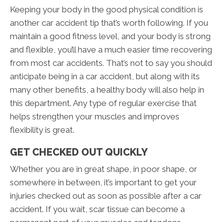
Keeping your body in the good physical condition is
another car accident tip that’s worth following. If you
maintain a good fitness level, and your body is strong
and flexible, you’ll have a much easier time recovering
from most car accidents. That’s not to say you should
anticipate being in a car accident, but along with its
many other benefits, a healthy body will also help in
this department. Any type of regular exercise that
helps strengthen your muscles and improves
flexibility is great.
GET CHECKED OUT QUICKLY
Whether you are in great shape, in poor shape, or
somewhere in between, it’s important to get your
injuries checked out as soon as possible after a car
accident. If you wait, scar tissue can become a