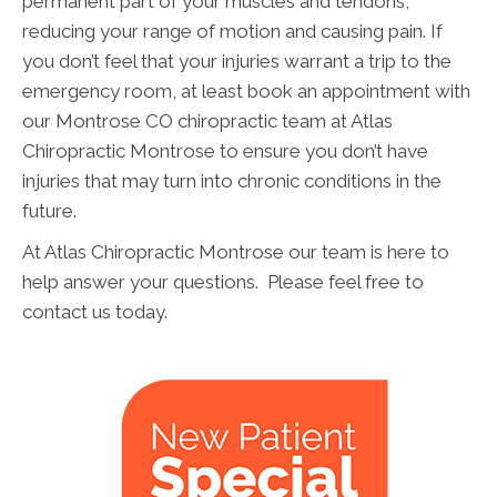
permanent part of your muscles and tendons,
reducing your range of motion and causing pain. If
you don’t feel that your injuries warrant a trip to the
emergency room, at least book an appointment with
our Montrose CO chiropractic team at Atlas
Chiropractic Montrose to ensure you don’t have
injuries that may turn into chronic conditions in the
future.
At Atlas Chiropractic Montrose our team is here to
help answer your questions. Please feel free to
contact us today.