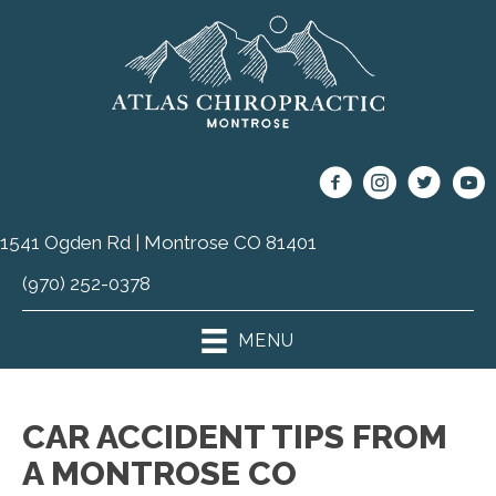
1541 Ogden Rd | Montrose CO 81401
(970) 252-0378
MENU
CAR ACCIDENT TIPS FROM
A MONTROSE CO